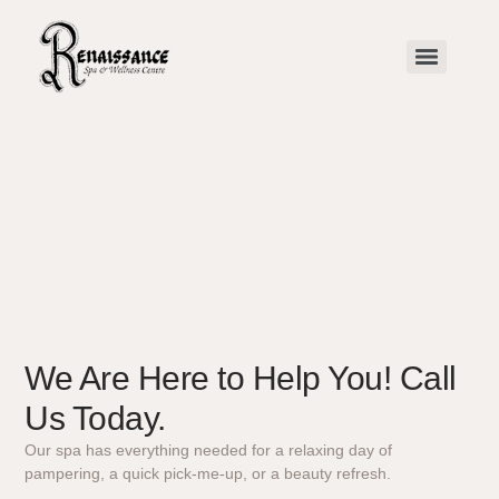
We Are Here to Help You! Call
Us Today.
Our spa has everything needed for a relaxing day of
pampering, a quick pick-me-up, or a beauty refresh.