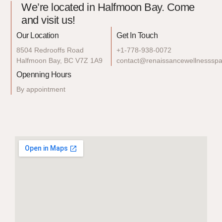
We’re located in Halfmoon Bay. Come
and visit us!
Our Location
Get In Touch
8504 Redrooffs Road
+1-778-938-0072
Halfmoon Bay, BC V7Z 1A9
contact@renaissancewellnesssp
Openning Hours
By appointment