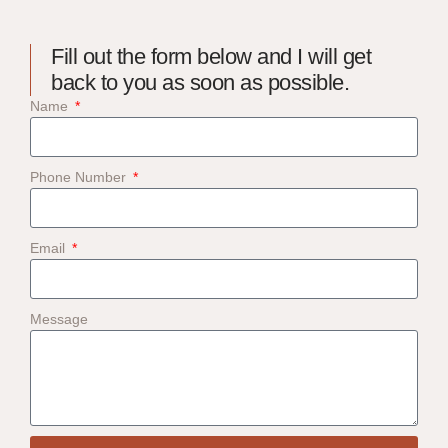
Fill out the form below and I will get
back to you as soon as possible.
Name
Phone Number
Email
Message