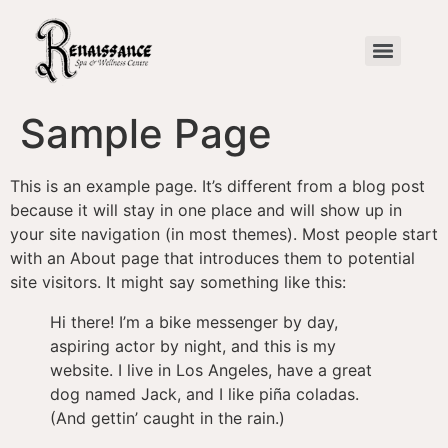
Sample Page
This is an example page. It’s different from a blog post
because it will stay in one place and will show up in
your site navigation (in most themes). Most people start
with an About page that introduces them to potential
site visitors. It might say something like this:
Hi there! I’m a bike messenger by day,
aspiring actor by night, and this is my
website. I live in Los Angeles, have a great
dog named Jack, and I like piña coladas.
(And gettin’ caught in the rain.)