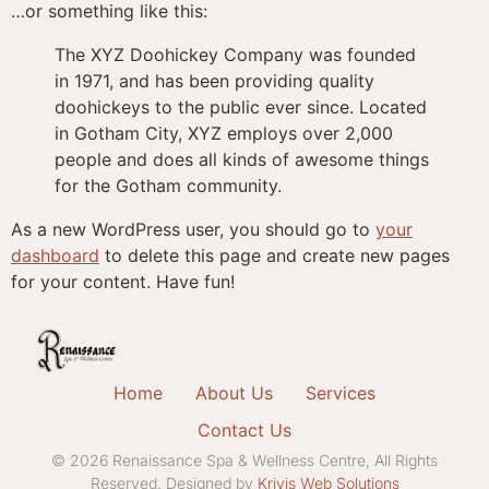
…or something like this:
The XYZ Doohickey Company was founded
in 1971, and has been providing quality
doohickeys to the public ever since. Located
in Gotham City, XYZ employs over 2,000
people and does all kinds of awesome things
for the Gotham community.
As a new WordPress user, you should go to
your
dashboard
to delete this page and create new pages
for your content. Have fun!
Home
About Us
Services
Contact Us
© 2026 Renaissance Spa & Wellness Centre, All Rights
Reserved. Designed by
Krivis Web Solutions